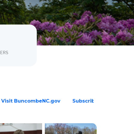
BERS
Visit BuncombeNC.gov
Subscribe