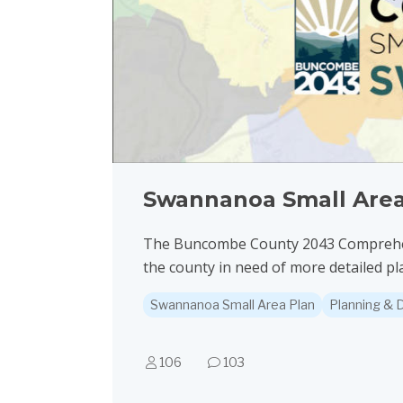
Swannanoa Small Area
The Buncombe County 2043 Comprehensi
the county in need of more detailed pl
Swannanoa Small Area Plan
Planning &
106
103