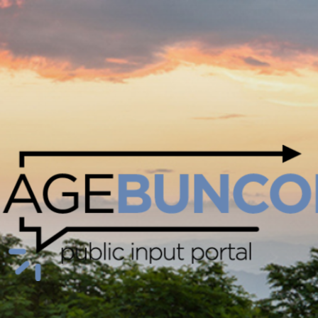
Skip Navigation