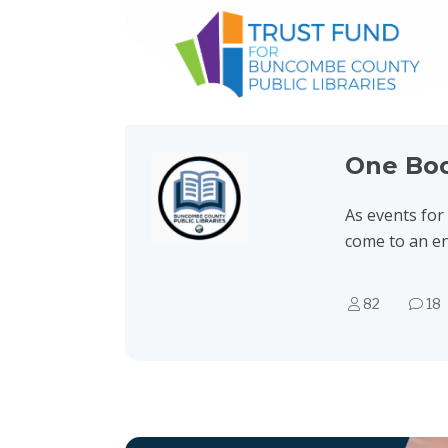
One Bo
As events fo
come to an e
82
18