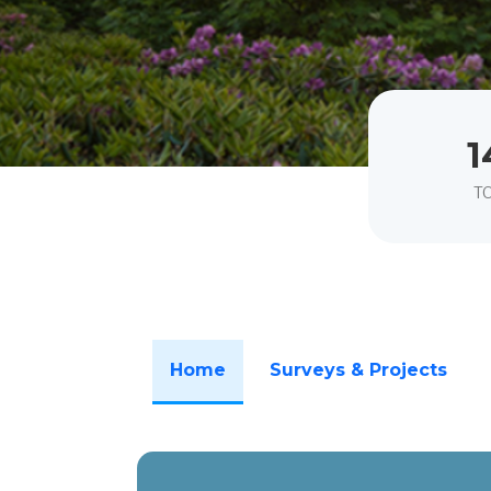
1
T
Home
Surveys & Projects