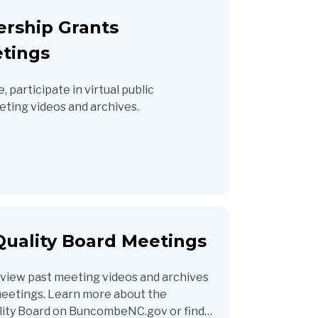
ership Grants
tings
 participate in virtual public
ting videos and archives.
uality Board Meetings
view past meeting videos and archives
 meetings. Learn more about the
ity Board on BuncombeNC.gov or find