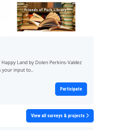
f Happy Land by Dolen Perkins-Valdez
our input to...
Participate
View all surveys & projects