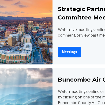
Strategic Partn
Committee Mee
Watch live meetings online,
comment, or view past mee
Meetings
Buncombe Air Q
Watch meetings online or 
by clicking on one of the
Buncombe County Air Qual