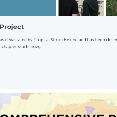
Project
s devastated by Tropical Storm Helene and has been closed
 chapter starts now,...