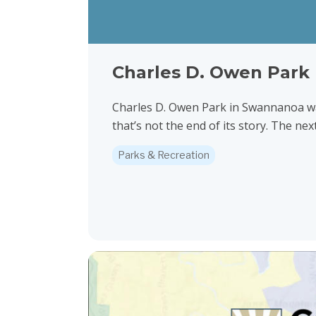
Charles D. Owen Park 
Charles D. Owen Park in Swannanoa wa
that’s not the end of its story. The next
Parks & Recreation