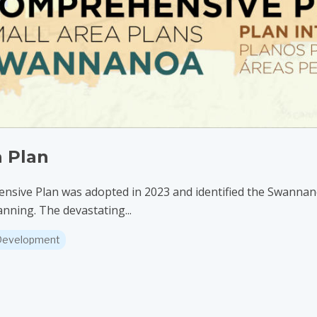
 Plan
ve Plan was adopted in 2023 and identified the Swannanoa
anning. The devastating...
 Development