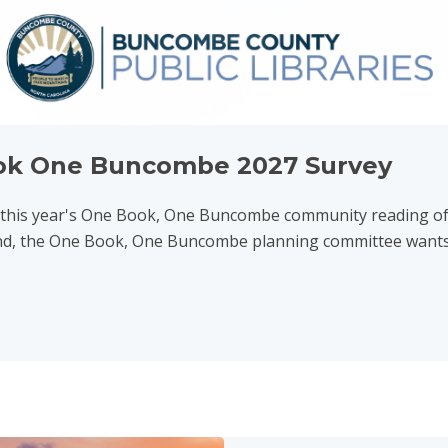
ok One Buncombe 2027 Survey
r this year's One Book, One Buncombe community reading o
nd, the One Book, One Buncombe planning committee wants y