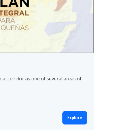
 corridor as one of several areas of
Explore