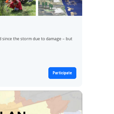
 since the storm due to damage – but
Participate