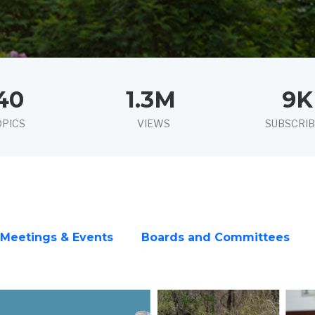
40
1.3M
9K
OPICS
VIEWS
SUBSCRI
Meetings & Events
Boards and Committees