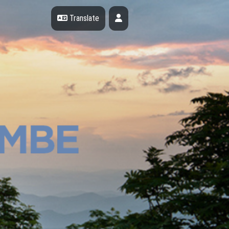
Profile
Translate