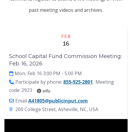
past meeting videos and archives.
Meeting
FEB
16
School Capital Fund Commission Meeting:
Feb. 16, 2026
Mon, Feb 16 3:00 PM
- 5:00 PM
Participate by phone:
855-925-2801
Meeting
code: 2923
Info
Email
A41805@publicinput.com
200 College Street, Asheville, NC, USA