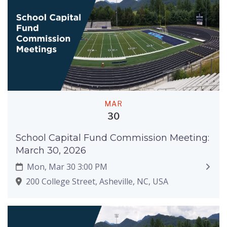
MAR
30
School Capital Fund Commission Meeting:
March 30, 2026
Mon, Mar 30 3:00 PM
200 College Street, Asheville, NC, USA