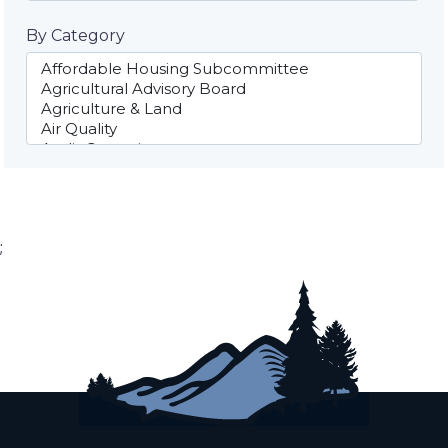
By Category
;