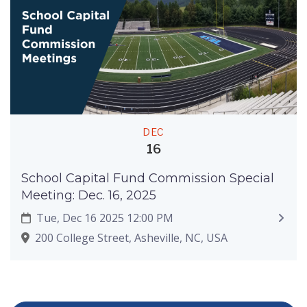
DEC
16
School Capital Fund Commission Special
Meeting: Dec. 16, 2025
Tue, Dec 16 2025 12:00 PM
200 College Street, Asheville, NC, USA