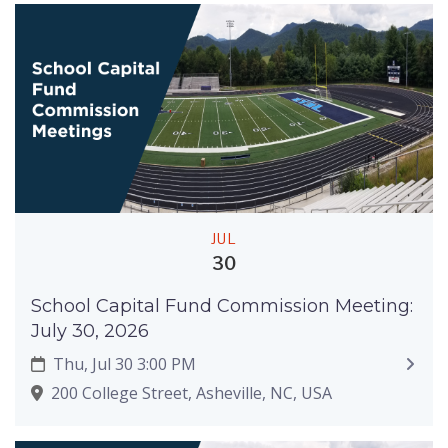
JUL
30
School Capital Fund Commission Meeting:
July 30, 2026
Thu, Jul 30 3:00 PM
200 College Street, Asheville, NC, USA