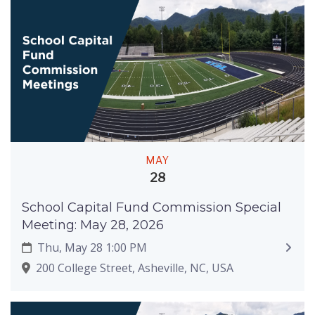
MAY
28
School Capital Fund Commission Special
Meeting: May 28, 2026
Thu, May 28 1:00 PM
200 College Street, Asheville, NC, USA