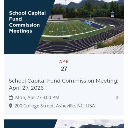
APR
27
School Capital Fund Commission Meeting:
April 27, 2026
Mon, Apr 27 3:00 PM
200 College Street, Asheville, NC, USA