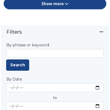
Show more
Filters
By phrase or keyword
Search
By Date
Start Date
By Date
to
End Date