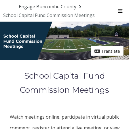
Skip Navigation
Engage Buncombe County
School Capital Fund Commission Meetings
Me
Translate
School Capital Fund
Commission Meetings
Watch meetings online, participate in virtual public
comment, register to attend a live meeting, or view