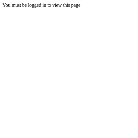
You must be logged in to view this page.