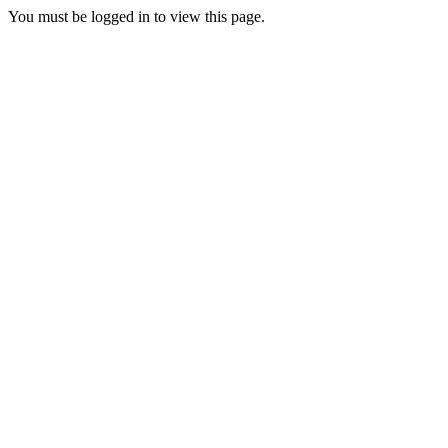
You must be logged in to view this page.