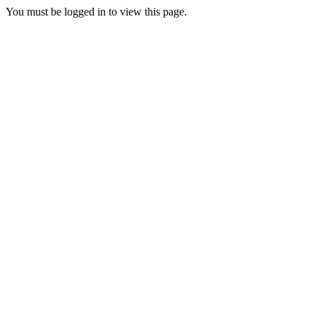
You must be logged in to view this page.