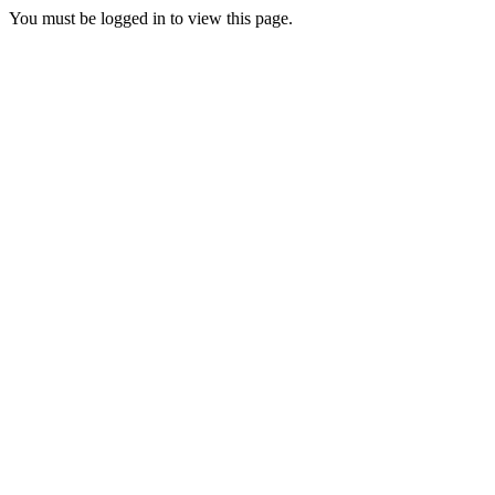
You must be logged in to view this page.