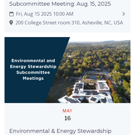
Subcommittee Meeting: Aug. 15, 2025
Fri, Aug 15 2025 10:00 AM
200 College Street room 310, Asheville, NC, USA
MAY
16
Environmental & Energy Stewardship