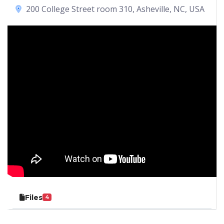
200 College Street room 310, Asheville, NC, USA
Files
4