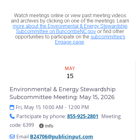
Watch meetings online or view past meeting videos
and archives by clicking on one of the meetings. Learn
more about the Environmental & Energy Stewardship
Subcommittee on BuncombeNC.gov
or find other
opportunities to participate on the
subcommittee's
Engage page
.
Meeting
MAY
15
Environmental & Energy Stewardship
Subcommittee Meeting: May 15, 2026
Fri, May 15 10:00 AM
- 12:00 PM
Participate by phone:
855-925-2801
Meeting
code: 6399
Info
Email
B24706@publicinput.com