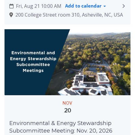
Fri, Aug 21 10:00 AM
Add to calendar
200 College Street room 310, Asheville, NC, USA
NOV
20
Environmental & Energy Stewardship
Subcommittee Meeting: Nov. 20, 2026