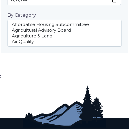
By Category
;