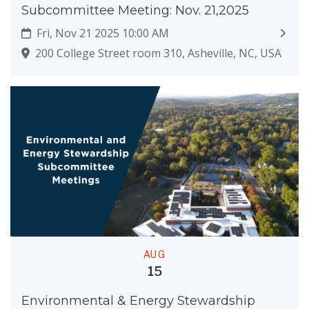
Subcommittee Meeting: Nov. 21,2025
Fri, Nov 21 2025 10:00 AM
200 College Street room 310, Asheville, NC, USA
AUG
15
Environmental & Energy Stewardship