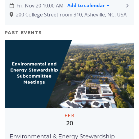
Fri, Nov 20 10:00 AM
Add to calendar
200 College Street room 310, Asheville, NC, USA
PAST EVENTS
FEB
20
Environmental & Energy Stewardship