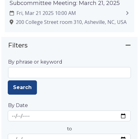
Subcommittee Meeting: March 21, 2025
Fri, Mar 21 2025 10:00 AM
200 College Street room 310, Asheville, NC, USA
Filters
By phrase or keyword
Search
By Date
Start Date
By Date
to
End Date