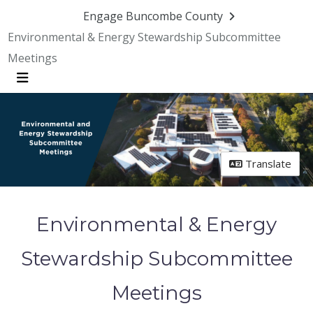
Engage Buncombe County
Environmental & Energy Stewardship Subcommittee
Meetings
Menu
Translate
Environmental & Energy
Stewardship Subcommittee
Meetings