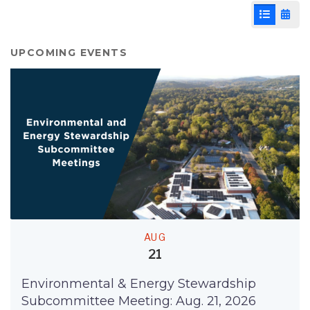
List View
Cale
UPCOMING EVENTS
AUG
21
Environmental & Energy Stewardship
Subcommittee Meeting: Aug. 21, 2026