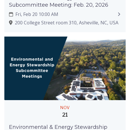
Subcommittee Meeting: Feb. 20, 2026
Fri, Feb 20 10:00 AM
200 College Street room 310, Asheville, NC, USA
NOV
21
Environmental & Energy Stewardship