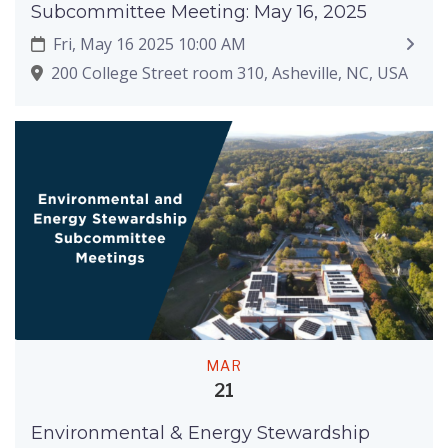
Subcommittee Meeting: May 16, 2025
Fri, May 16 2025 10:00 AM
200 College Street room 310, Asheville, NC, USA
MAR
21
Environmental & Energy Stewardship