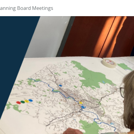
lanning Board Meetings