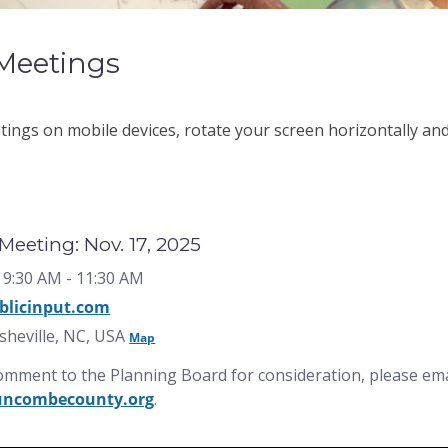
Meetings
ngs on mobile devices, rotate your screen horizontally and 
eeting: Nov. 17, 2025
 9:30 AM
- 11:30 AM
blicinput.com
Asheville, NC, USA
Map
comment to the Planning Board for consideration, please e
uncombecounty.org
.