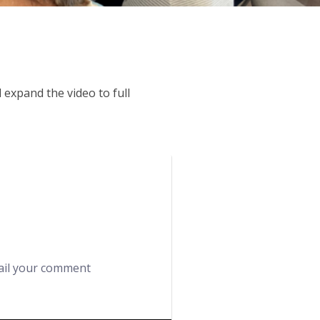
expand the video to full
mail your comment