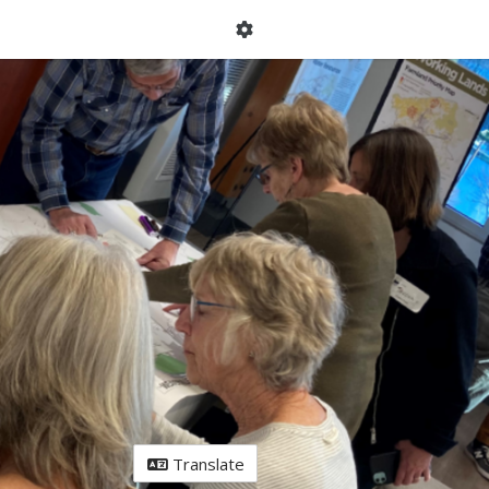
Translate