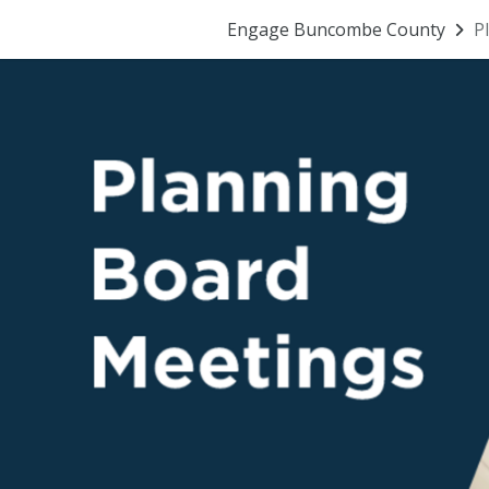
Engage Buncombe County
P