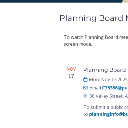
Planning Board 
To watch Planning Board meeti
screen mode.
Meeting
NOV
Planning Board M
17
Mon, Nov 17 2025
Email
C75386@pu
30 Valley Street, 
To submit a public 
to
planninginfo@b