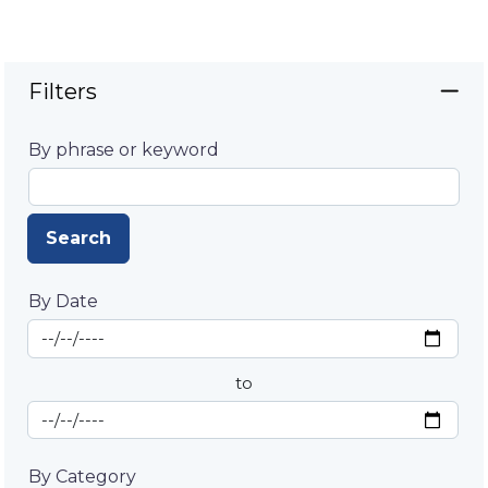
Filters
By phrase or keyword
Search
By Date
Start Date
By Date
to
End Date
By Category