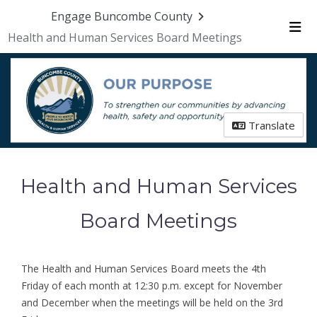
Skip Navigation
Engage Buncombe County
Health and Human Services Board Meetings
Me
Translate
Health and Human Services
Board Meetings
The Health and Human Services Board meets the 4th
Friday of each month at 12:30 p.m. except for November
and December when the meetings will be held on the 3rd