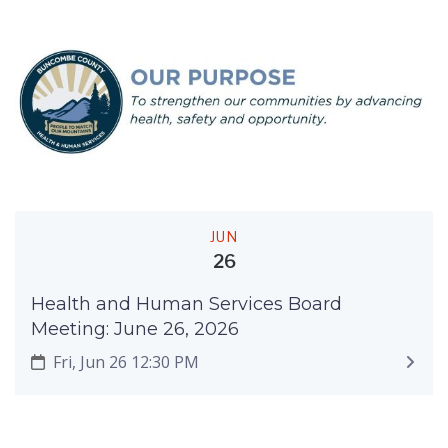
JUN
26
Health and Human Services Board
Meeting: June 26, 2026
Fri, Jun 26 12:30 PM