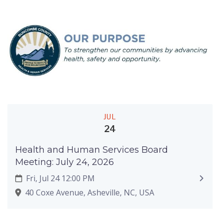
JUL
24
Health and Human Services Board
Meeting: July 24, 2026
Fri, Jul 24 12:00 PM
40 Coxe Avenue, Asheville, NC, USA