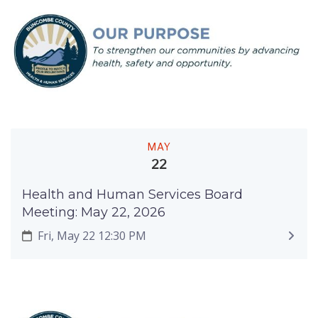
MAY
22
Health and Human Services Board
Meeting: May 22, 2026
Fri, May 22 12:30 PM