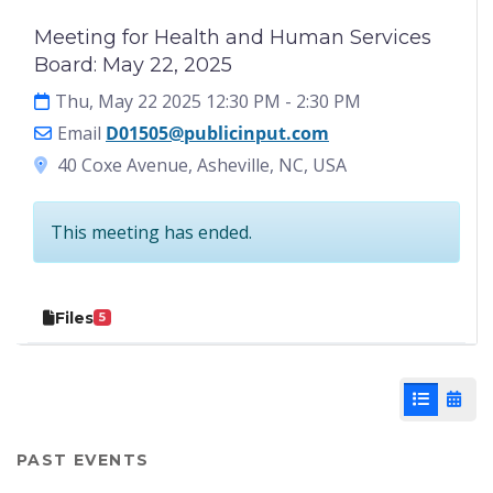
Meeting for Health and Human Services
Board: May 22, 2025
Thu, May 22 2025 12:30 PM
- 2:30 PM
Email
D01505@publicinput.com
40 Coxe Avenue, Asheville, NC, USA
This meeting has ended.
Files
5
List View
Cale
PAST EVENTS