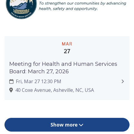
MAR
27
Meeting for Health and Human Services
Board: March 27, 2026
Fri, Mar 27 12:30 PM
40 Coxe Avenue, Asheville, NC, USA
Show more