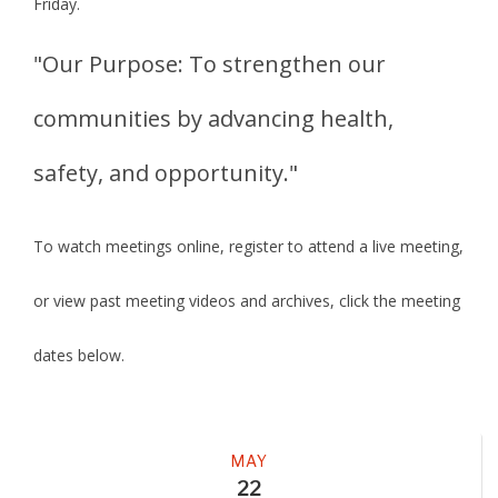
Friday.
"Our Purpose: To strengthen our
communities by advancing health,
safety, and opportunity."
To watch meetings online, register to attend a live meeting,
or view past meeting videos and archives, click the meeting
dates below.
Meeting
MAY
22