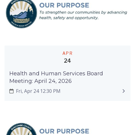
APR
24
Health and Human Services Board
Meeting: April 24, 2026
Fri, Apr 24 12:30 PM