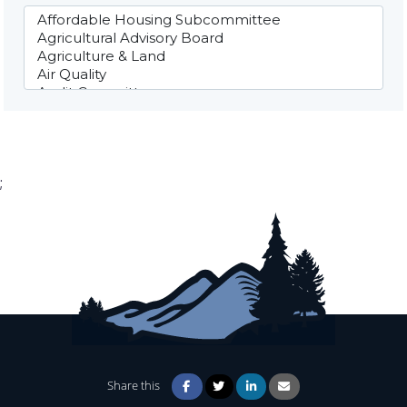
;
Share this