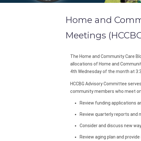
Home and Commun
Meetings (HCCB
The Home and Community Care Blo
allocations of Home and Communit
4th Wednesday of the month at 3:
HCCBG Advisory Committee serves 
community members who meet on a
Review funding applications 
Review quarterly reports and m
Consider and discuss new way
Review aging plan and provide 