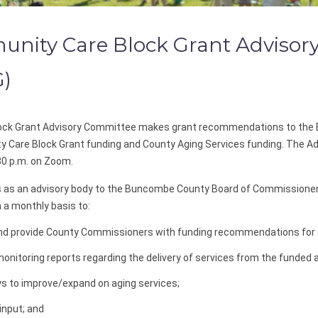
ity Care Block Grant Advisor
G)
ck Grant Advisory Committee makes grant recommendations to the 
y Care Block Grant funding and County Aging Services funding. The 
30 p.m. on Zoom.
as an advisory body to the Buncombe County Board of Commissione
 monthly basis to:
and provide County Commissioners with funding recommendations for 
onitoring reports regarding the delivery of services from the funded 
s to improve/expand on aging services;
input; and