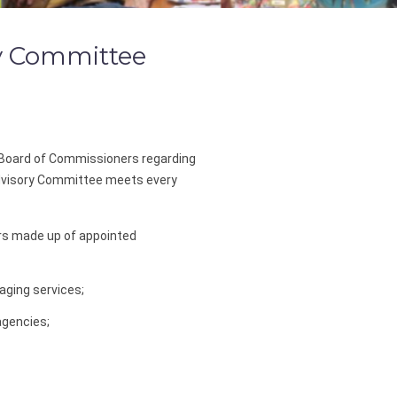
y Committee
Board of Commissioners regarding
Advisory Committee meets every
rs made up of appointed
aging services;
agencies;