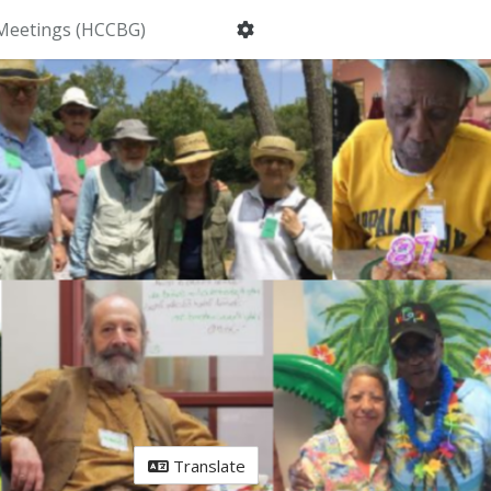
Meetings (HCCBG)
Translate