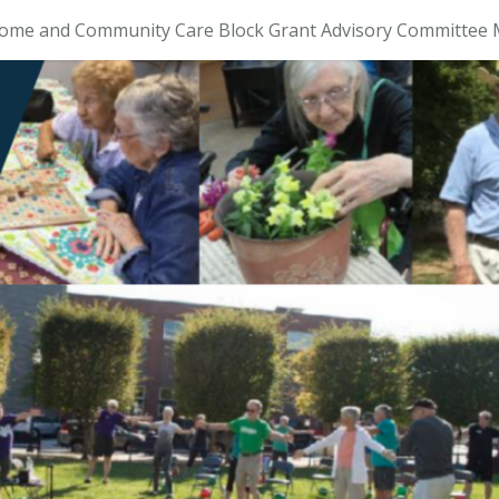
ome and Community Care Block Grant Advisory Committee 