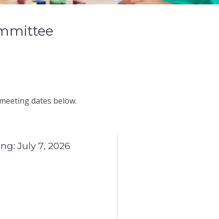
mmittee
 meeting dates below.
: July 7, 2026