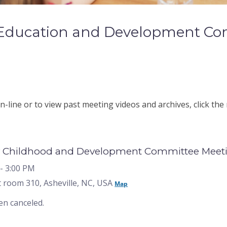
 Education and Development Co
-line or to view past meeting videos and archives, click the
 Childhood and Development Committee Meeting
- 3:00 PM
 room 310, Asheville, NC, USA
Map
en canceled.