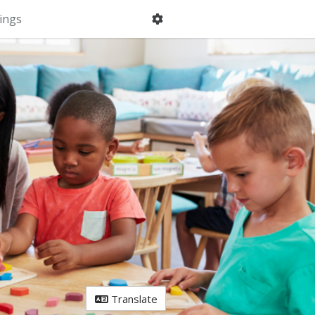
ings
Translate