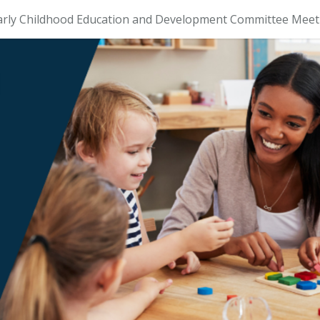
arly Childhood Education and Development Committee Meet