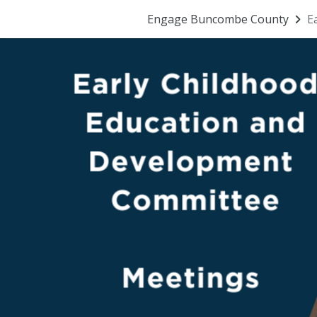
Engage Buncombe County
E