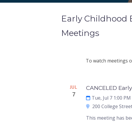
Early Childhood
Meetings
To watch meetings on
Meeting
JUL
CANCELED Early
7
Tue, Jul 7 1:00 PM
200 College Street
This meeting has be