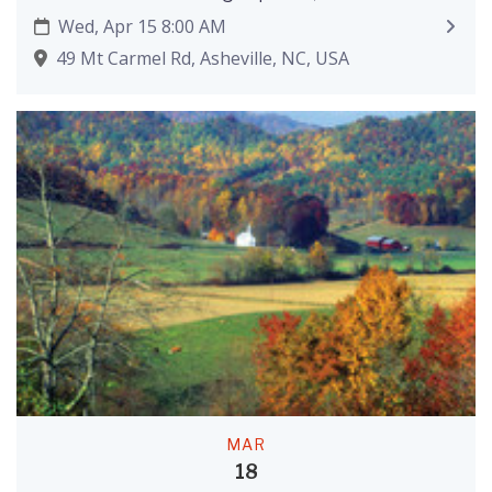
Wed, Apr 15 8:00 AM
49 Mt Carmel Rd, Asheville, NC, USA
MAR
18