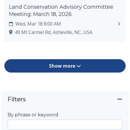
Land Conservation Advisory Committee
Meeting: March 18, 2026
Wed, Mar 18 8:00 AM
49 Mt Carmel Rd, Asheville, NC, USA
Show more
Filters
By phrase or keyword