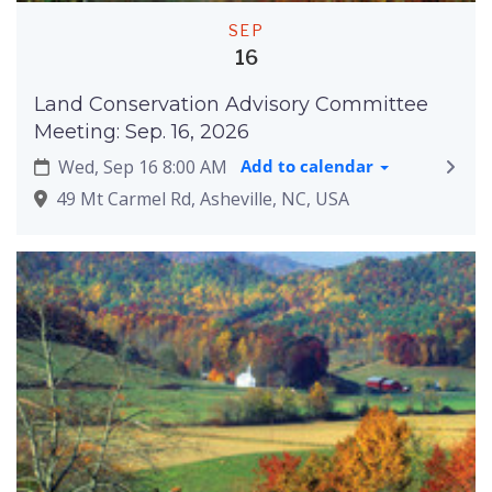
SEP
16
Land Conservation Advisory Committee
Meeting: Sep. 16, 2026
Wed, Sep 16 8:00 AM
Add to calendar
49 Mt Carmel Rd, Asheville, NC, USA