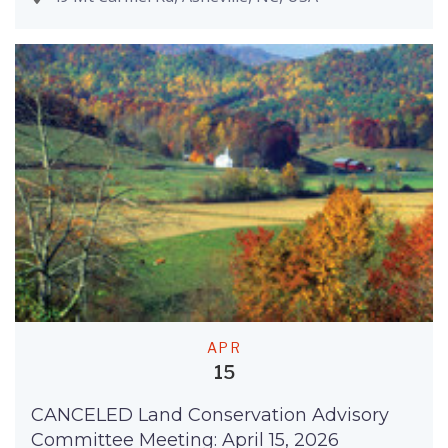
APR
15
CANCELED Land Conservation Advisory
Committee Meeting: April 15, 2026