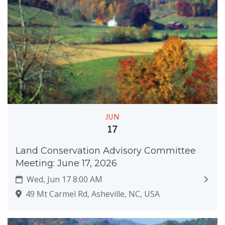
JUN
17
Land Conservation Advisory Committee
Meeting: June 17, 2026
Wed, Jun 17 8:00 AM
49 Mt Carmel Rd, Asheville, NC, USA