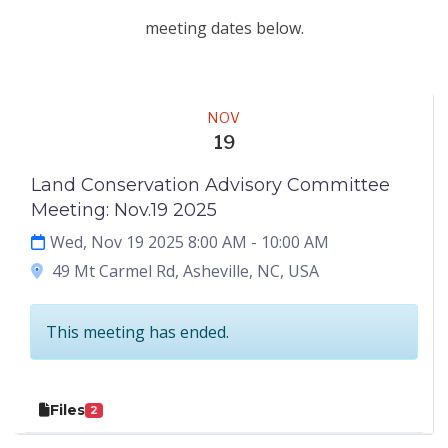
meeting dates below.
Meeting
NOV
19
Land Conservation Advisory Committee
Meeting: Nov.19 2025
Wed, Nov 19 2025 8:00 AM
- 10:00 AM
49 Mt Carmel Rd, Asheville, NC, USA
This meeting has ended.
Files
2