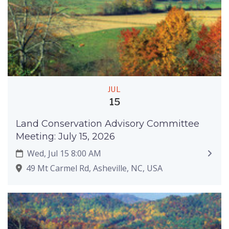
JUL
15
Land Conservation Advisory Committee
Meeting: July 15, 2026
Wed, Jul 15 8:00 AM
49 Mt Carmel Rd, Asheville, NC, USA