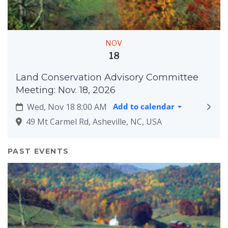
NOV
18
Land Conservation Advisory Committee
Meeting: Nov. 18, 2026
Wed, Nov 18 8:00 AM
Add to calendar
49 Mt Carmel Rd, Asheville, NC, USA
PAST EVENTS