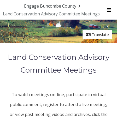
Skip Navigation
Engage Buncombe County
Land Conservation Advisory Committee Meetings
Me
Translate
Land Conservation Advisory
Committee Meetings
To watch meetings on-line, participate in virtual
public comment, register to attend a live meeting,
or view past meeting videos and archives, click the