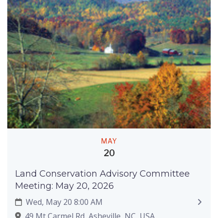
MAY
20
Land Conservation Advisory Committee
Meeting: May 20, 2026
Wed, May 20 8:00 AM
49 Mt Carmel Rd, Asheville, NC, USA