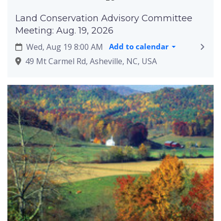
Land Conservation Advisory Committee
Meeting: Aug. 19, 2026
Wed, Aug 19 8:00 AM
Add to calendar
49 Mt Carmel Rd, Asheville, NC, USA