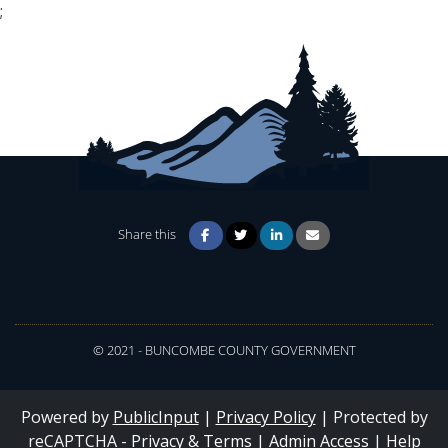
;
Share this
© 2021 - BUNCOMBE COUNTY GOVERNMENT
Powered by
PublicInput
|
Privacy Policy
|
Protected by
reCAPTCHA -
Privacy
&
Terms
|
Admin Access
|
Help