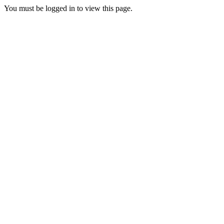
You must be logged in to view this page.