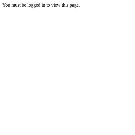
You must be logged in to view this page.