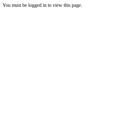
You must be logged in to view this page.