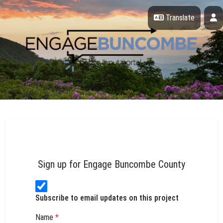
Skip Navigation
P
Translate
Engage Buncombe County
Sign up for Engage Buncombe County
Subscribe to email updates on this project
Name
*