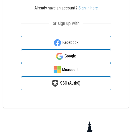
Already have an account?
Sign in here
or sign up with
Facebook
Google
Microsoft
SSO (Auth0)