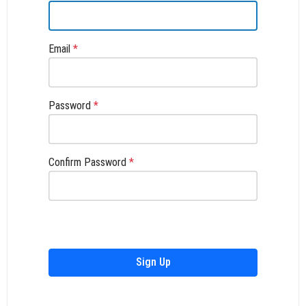
Email
*
Password
*
Confirm Password
*
Sign Up