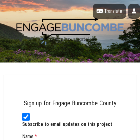
Skip Navigation
P
Translate
Engage Buncombe County
Sign up for Engage Buncombe County
Subscribe to email updates on this project
Name
*