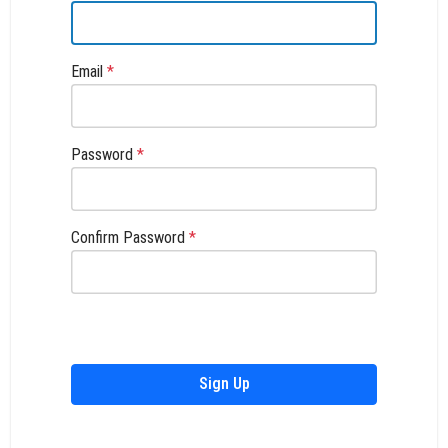
Email
*
Password
*
Confirm Password
*
Sign Up