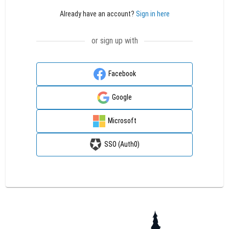
Already have an account?
Sign in here
or sign up with
Facebook
Google
Microsoft
SSO (Auth0)