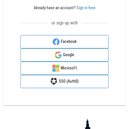
Already have an account?
Sign in here
or sign up with
Facebook
Google
Microsoft
SSO (Auth0)