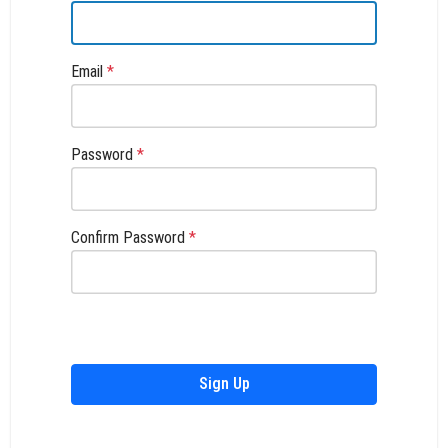
Email
*
Password
*
Confirm Password
*
Sign Up