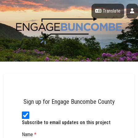
Skip Navigation
P
Translate
Engage Buncombe County
Sign up for Engage Buncombe County
Subscribe to email updates on this project
Name
*