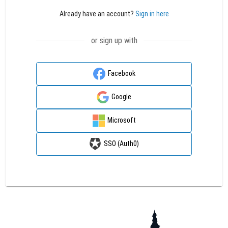
Already have an account?
Sign in here
or sign up with
Facebook
Google
Microsoft
SSO (Auth0)