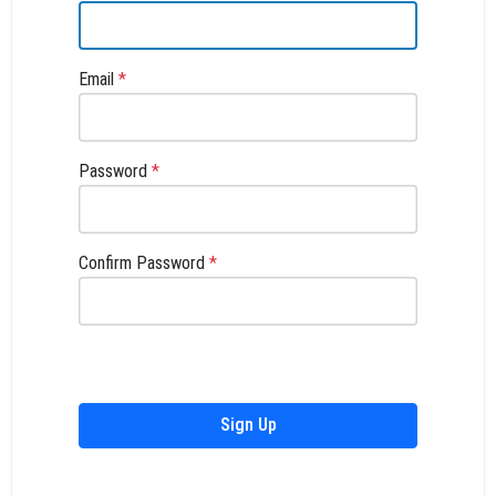
Email
*
Password
*
Confirm Password
*
Sign Up