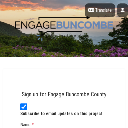
Skip Navigation
P
Translate
Engage Buncombe County
Sign up for Engage Buncombe County
Subscribe to email updates on this project
Name
*