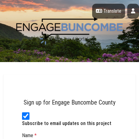
Skip Navigation
P
Translate
Engage Buncombe County
Sign up for Engage Buncombe County
Subscribe to email updates on this project
Name
*