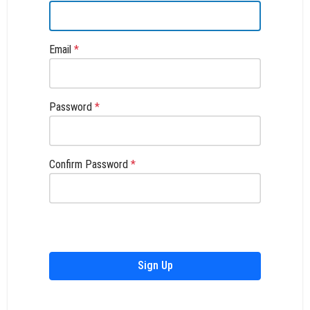
Email
*
Password
*
Confirm Password
*
Sign Up