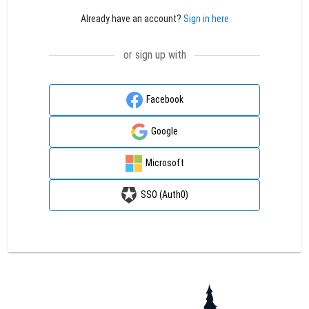
Already have an account?
Sign in here
or sign up with
Facebook
Google
Microsoft
SSO (Auth0)