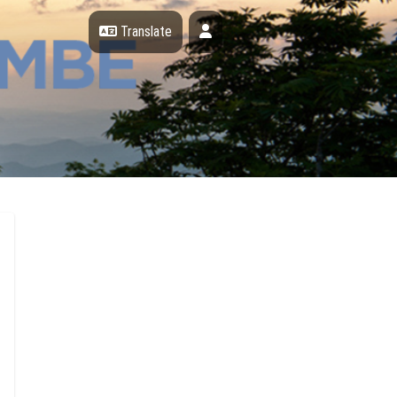
Profile
Translate