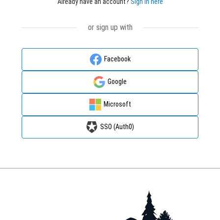
Already have an account?
Sign in here
or sign up with
Facebook
Google
Microsoft
SSO (Auth0)