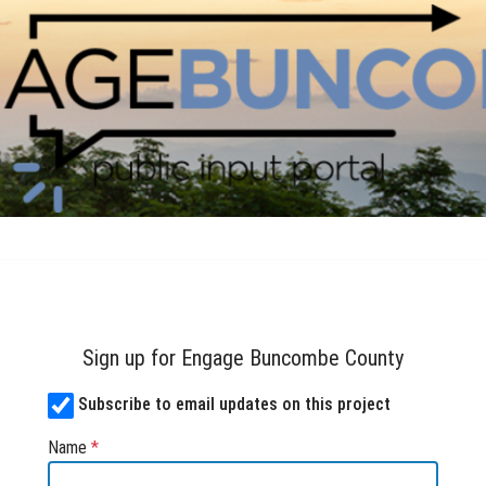
Skip Navigation
mbe County
Sign up for Engage Buncombe County
Subscribe to email updates on this project
Name
*