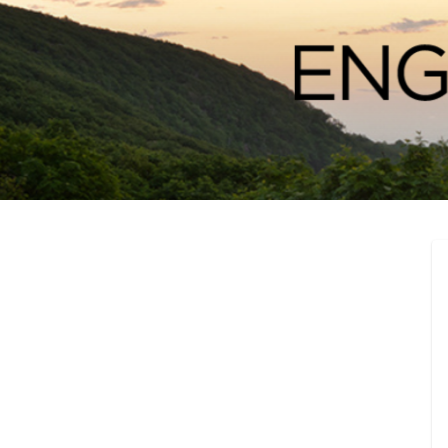
Engage Bunco