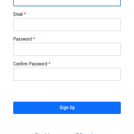
Email
*
Password
*
Confirm Password
*
Sign Up