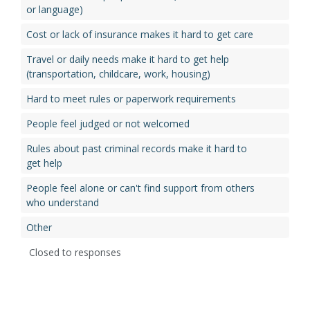
or language)
Cost or lack of insurance makes it hard to get care
Travel or daily needs make it hard to get help
(transportation, childcare, work, housing)
Hard to meet rules or paperwork requirements
People feel judged or not welcomed
Rules about past criminal records make it hard to
get help
People feel alone or can't find support from others
who understand
Other
Closed to responses