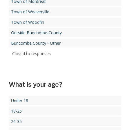
Town of Montreat
Town of Weaverville
Town of Woodfin
Outside Buncombe County
Buncombe County - Other
Closed to responses
What is your age?
Under 18
18-25
26-35