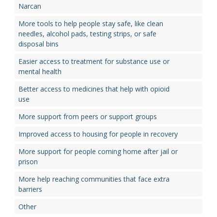
Narcan
More tools to help people stay safe, like clean
needles, alcohol pads, testing strips, or safe
disposal bins
Easier access to treatment for substance use or
mental health
Better access to medicines that help with opioid
use
More support from peers or support groups
Improved access to housing for people in recovery
More support for people coming home after jail or
prison
More help reaching communities that face extra
barriers
Other