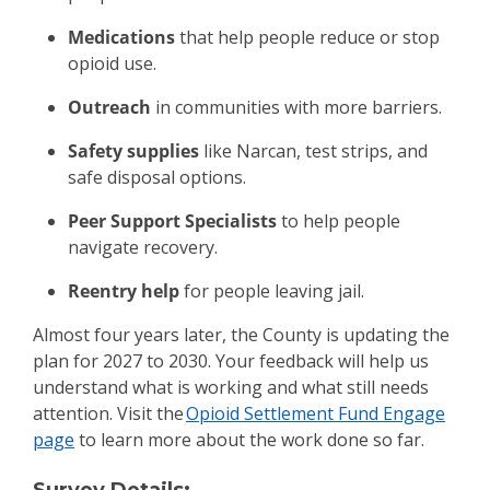
Medications
that help people reduce or stop
opioid use.
Outreach
in communities with more barriers.
Safety supplies
like Narcan, test strips, and
safe disposal options.
Peer Support Specialists
to help people
navigate recovery.
Reentry help
for people leaving jail.
Almost four years later, the County is updating the
plan for 2027 to 2030. Your feedback will help us
understand what is working and what still needs
attention. Visit the
Opioid Settlement Fund Engage
page
to learn more about the work done so far.