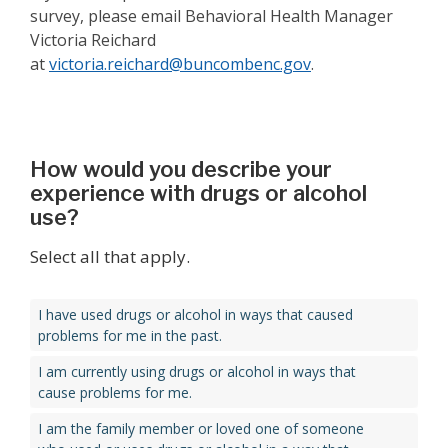
survey, please email Behavioral Health Manager
Victoria Reichard
at
victoria.reichard@buncombenc.gov
.
How would you describe your
experience with drugs or alcohol
use?
Select all that apply.
I have used drugs or alcohol in ways that caused
problems for me in the past.
I am currently using drugs or alcohol in ways that
cause problems for me.
I am the family member or loved one of someone