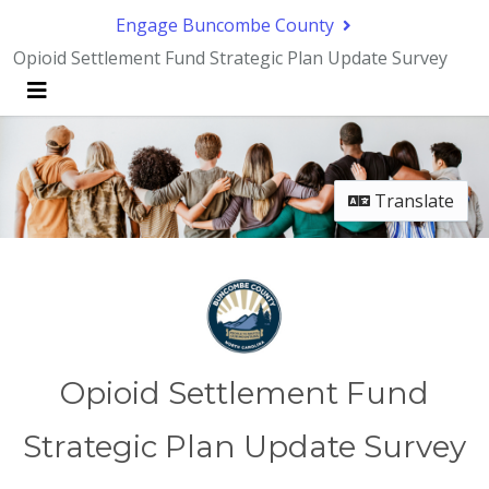
Skip Navigation
Engage Buncombe County
Opioid Settlement Fund Strategic Plan Update Survey
Menu
Translate
Opioid Settlement Fund
Strategic Plan Update Survey