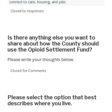
connect to care, housing, and jobs
Closed to responses
Is there anything else you want to
share about how the County should
use the Opioid Settlement Fund?
Please write your thoughts below.
Closed for Comments
Please select the option that best
describes where you live.