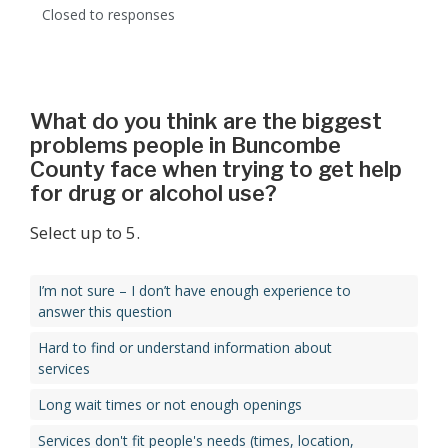
Closed to responses
What do you think are the biggest
problems people in Buncombe
County face when trying to get help
for drug or alcohol use?
Select up to 5.
I’m not sure – I don’t have enough experience to
answer this question
Hard to find or understand information about
services
Long wait times or not enough openings
Services don't fit people's needs (times, location,