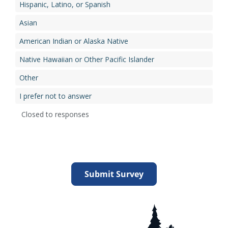
Hispanic, Latino, or Spanish
Asian
American Indian or Alaska Native
Native Hawaiian or Other Pacific Islander
Other
I prefer not to answer
Closed to responses
Submit Survey