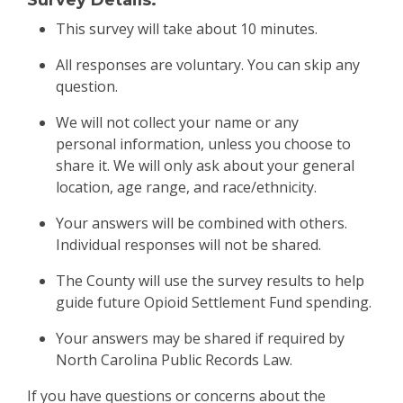
Survey Details:
This survey will take about 10 minutes.
All responses are voluntary. You can skip any
question.
We will not collect your name or any
personal information, unless you choose to
share it. We will only ask about your general
location, age range, and race/ethnicity.
Your answers will be combined with others.
Individual responses will not be shared.
The County will use the survey results to help
guide future Opioid Settlement Fund spending.
Your answers may be shared if required by
North Carolina Public Records Law.
If you have questions or concerns about the