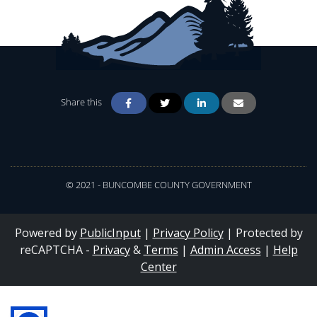
Share this
© 2021 - BUNCOMBE COUNTY GOVERNMENT
Powered by
PublicInput
|
Privacy Policy
|
Protected by
reCAPTCHA -
Privacy
&
Terms
|
Admin Access
|
Help
Center