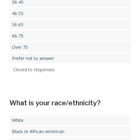
36-45
46-55
56-65
66-75
Over 75
Prefer not to answer
Closed to responses
What is your race/ethnicity?
White
Black or African-American