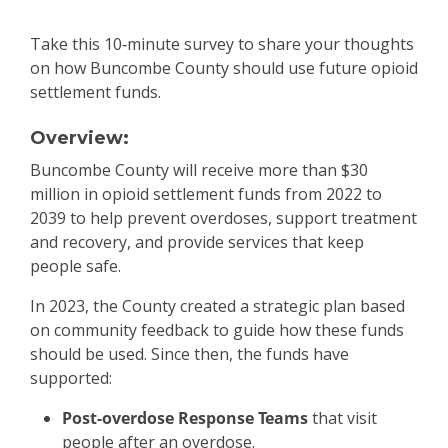
Take this 10‑minute survey to share your thoughts
on how Buncombe County should use future opioid
settlement funds.
Overview:
Buncombe County will receive more than $30
million in opioid settlement funds from 2022 to
2039 to help prevent overdoses, support treatment
and recovery, and provide services that keep
people safe.
In 2023, the County created a strategic plan based
on community feedback to guide how these funds
should be used. Since then, the funds have
supported:
Post-overdose Response Teams
that visit
people after an overdose.