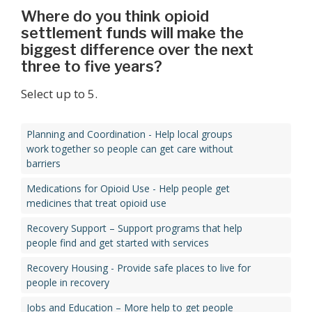
Where do you think opioid
settlement funds will make the
biggest difference over the next
three to five years?
Select up to 5.
Planning and Coordination - Help local groups
work together so people can get care without
barriers
Medications for Opioid Use - Help people get
medicines that treat opioid use
Recovery Support – Support programs that help
people find and get started with services
Recovery Housing - Provide safe places to live for
people in recovery
Jobs and Education – More help to get people