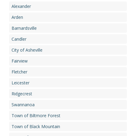
Alexander
Arden
Barnardsville
Candler
City of Asheville
Fairview
Fletcher
Leicester
Ridgecrest
Swannanoa
Town of Biltmore Forest
Town of Black Mountain