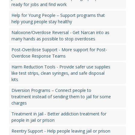
ready for jobs and find work
Help for Young People – Support programs that
help young people stay healthy
Naloxone/Overdose Reversal - Get Narcan into as
many hands as possible to stop overdoses
Post-Overdose Support - More support for Post-
Overdose Response Teams
Harm Reduction Tools - Provide safer use supplies
like test strips, clean syringes, and safe disposal
kits
Diversion Programs – Connect people to
treatment instead of sending them to jail for some
charges
Treatment in Jail - Better addiction treatment for
people in jail or prison
Reentry Support - Help people leaving jail or prison