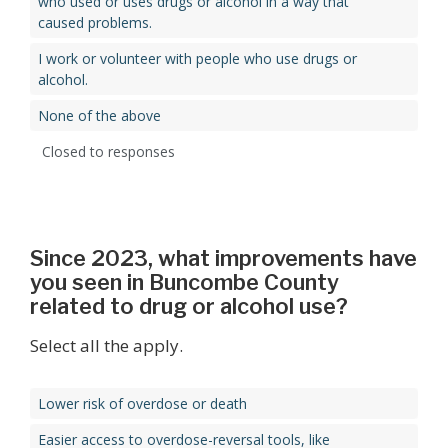
who used or uses drugs or alcohol in a way that
caused problems.
I work or volunteer with people who use drugs or
alcohol.
None of the above
Closed to responses
Since 2023, what improvements have
you seen in Buncombe County
related to drug or alcohol use?
Select all the apply.
Lower risk of overdose or death
Easier access to overdose-reversal tools, like