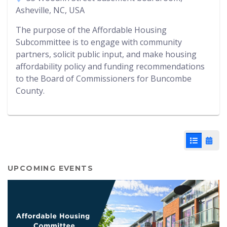
Asheville, NC, USA
The purpose of the Affordable Housing
Subcommittee is to engage with community
partners, solicit public input, and make housing
affordability policy and funding recommendations
to the Board of Commissioners for Buncombe
County.
List View
Cale
UPCOMING EVENTS