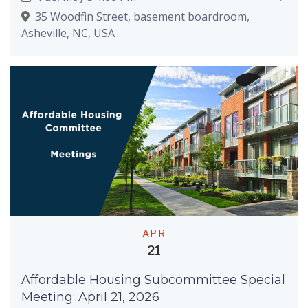
35 Woodfin Street, basement boardroom,
Asheville, NC, USA
APR
21
Affordable Housing Subcommittee Special
Meeting: April 21, 2026