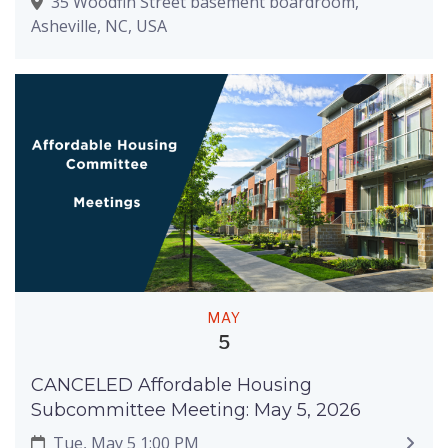
35 Woodfin Street basement boardroom,
Asheville, NC, USA
MAY
5
CANCELED Affordable Housing
Subcommittee Meeting: May 5, 2026
Tue, May 5 1:00 PM