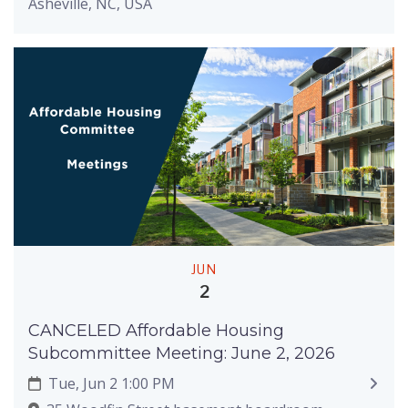
Asheville, NC, USA
JUN
2
CANCELED Affordable Housing
Subcommittee Meeting: June 2, 2026
Tue, Jun 2 1:00 PM