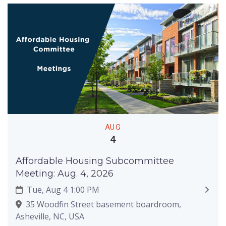
AUG
4
Affordable Housing Subcommittee
Meeting: Aug. 4, 2026
Tue, Aug 4 1:00 PM
35 Woodfin Street basement boardroom,
Asheville, NC, USA