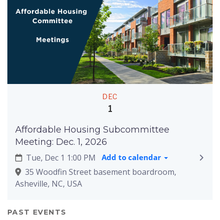
DEC
1
Affordable Housing Subcommittee
Meeting: Dec. 1, 2026
Tue, Dec 1 1:00 PM
Add to calendar
35 Woodfin Street basement boardroom,
Asheville, NC, USA
PAST EVENTS