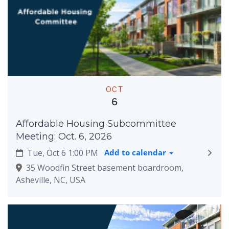
OCT
6
Affordable Housing Subcommittee
Meeting: Oct. 6, 2026
Tue, Oct 6 1:00 PM
Add to calendar
35 Woodfin Street basement boardroom,
Asheville, NC, USA