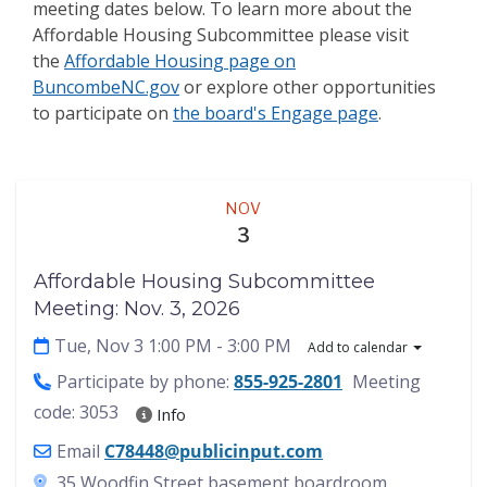
meeting dates below. To learn more about the
Affordable Housing Subcommittee
please visit
the
Affordable Housing page on
BuncombeNC.gov
or explore other opportunities
to participate on
the board's Engage page
.
Meeting
NOV
3
Affordable Housing Subcommittee
Meeting: Nov. 3, 2026
Tue, Nov 3 1:00 PM
- 3:00 PM
Add to calendar
Participate by phone:
855-925-2801
Meeting
code: 3053
Info
Email
C78448@publicinput.com
35 Woodfin Street basement boardroom,