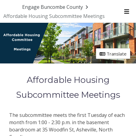
Skip Navigation
Engage Buncombe County
Affordable Housing Subcommittee Meetings
Me
Translate
Affordable Housing
Subcommittee Meetings
The subcommittee meets the first Tuesday of each
month from 1:00 - 2:30 p.m. in the basement
boardroom at 35 Woodfin St, Asheville, North