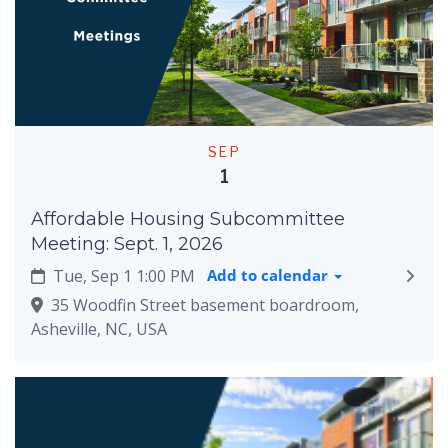
SEP
1
Affordable Housing Subcommittee
Meeting: Sept. 1, 2026
Tue, Sep 1 1:00 PM
Add to calendar
35 Woodfin Street basement boardroom,
Asheville, NC, USA