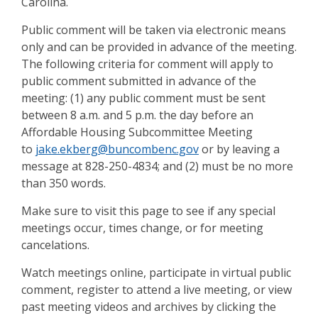
Carolina.
Public comment will be taken via electronic means
only and can be provided in advance of the meeting.
The following criteria for comment will apply to
public comment submitted in advance of the
meeting: (1) any public comment must be sent
between 8 a.m. and 5 p.m. the day before an
Affordable Housing Subcommittee Meeting
to
jake.ekberg@buncombenc.gov
or by leaving a
message at 828-250-4834; and (2) must be no more
than 350 words.
Make sure to visit this page to see if any special
meetings occur, times change, or for meeting
cancelations.
Watch meetings online, participate in virtual public
comment, register to attend a live meeting, or view
past meeting videos and archives by clicking the