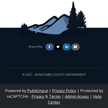
Share this
© 2021 - BUNCOMBE COUNTY GOVERNMENT
Powered by
PublicInput
|
Privacy Policy
|
Protected by
reCAPTCHA -
Privacy
&
Terms
|
Admin Access
|
Help
Center