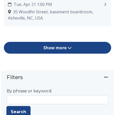
Tue, Apr 21 1:00 PM
35 Woodfin Street, basement boardroom,
Asheville, NC, USA
Show more
Filters
By phrase or keyword
Search