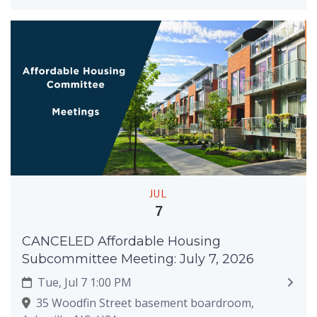
JUL
7
CANCELED Affordable Housing
Subcommittee Meeting: July 7, 2026
Tue, Jul 7 1:00 PM
35 Woodfin Street basement boardroom,