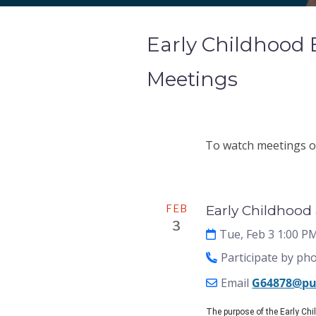
Early Childhood
Meetings
To watch meetings on
Meeting
FEB
Early Childhood
3
Tue, Feb 3 1:00 P
Participate by ph
Email
G64878@pu
The purpose of the Early Ch