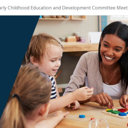
arly Childhood Education and Development Committee Meet