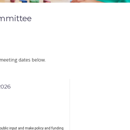
mmittee
 meeting dates below.
2026
public input and make policy and funding