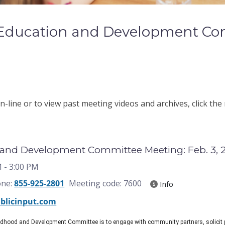
 Education and Development Co
-line or to view past meeting videos and archives, click the
 and Development Committee Meeting: Feb. 3, 
M
- 3:00 PM
one:
855-925-2801
Meeting code: 7600
Info
blicinput.com
ildhood and Development Committee is to engage with community partners, solicit 