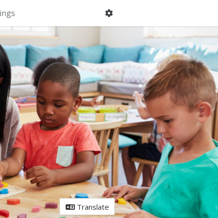
ings
Translate