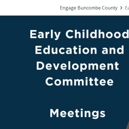
Engage Buncombe County
E