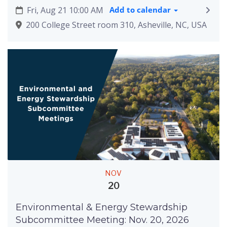
Fri, Aug 21 10:00 AM
Add to calendar
200 College Street room 310, Asheville, NC, USA
NOV
20
Environmental & Energy Stewardship
Subcommittee Meeting: Nov. 20, 2026