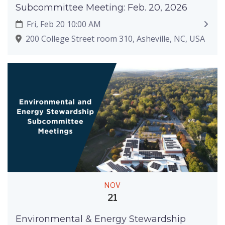
Subcommittee Meeting: Feb. 20, 2026
Fri, Feb 20 10:00 AM
200 College Street room 310, Asheville, NC, USA
NOV
21
Environmental & Energy Stewardship