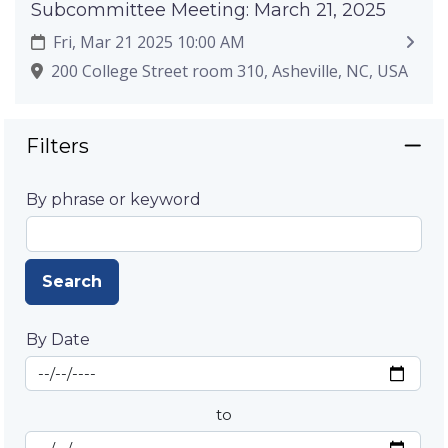
Subcommittee Meeting: March 21, 2025
Fri, Mar 21 2025 10:00 AM
200 College Street room 310, Asheville, NC, USA
Filters
By phrase or keyword
Search
By Date
Start Date
By Date
to
End Date