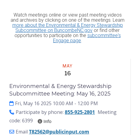
Watch meetings online or view past meeting videos
and archives by clicking on one of the meetings. Learn
more about the Environmental & Energy Stewardship
Subcommittee on BuncombeNC.gov
or find other
opportunities to participate on the
subcommittee's
Engage page
.
Meeting
MAY
16
Environmental & Energy Stewardship
Subcommittee Meeting: May 16, 2025
Fri, May 16 2025 10:00 AM
- 12:00 PM
Participate by phone:
855-925-2801
Meeting
code: 6399
Info
Email
T82562@publicinput.com