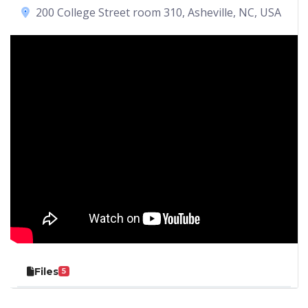
200 College Street room 310, Asheville, NC, USA
Files
5