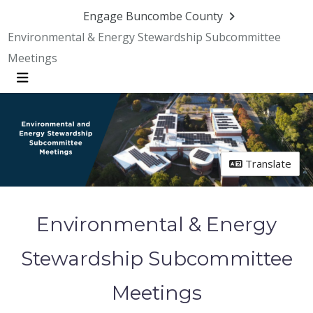
Skip Navigation
Engage Buncombe County
Environmental & Energy Stewardship Subcommittee
Meetings
Menu
Translate
Environmental & Energy
Stewardship Subcommittee
Meetings