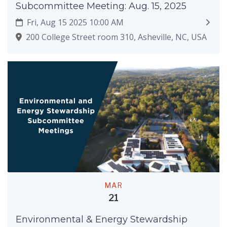
Subcommittee Meeting: Aug. 15, 2025
Fri, Aug 15 2025 10:00 AM
200 College Street room 310, Asheville, NC, USA
MAR
21
Environmental & Energy Stewardship