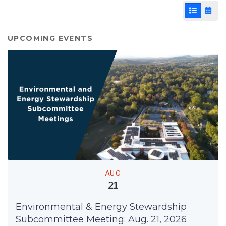
List View
Cale
UPCOMING EVENTS
AUG
21
Environmental & Energy Stewardship
Subcommittee Meeting: Aug. 21, 2026