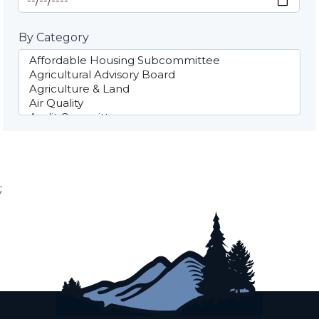
By Category
;