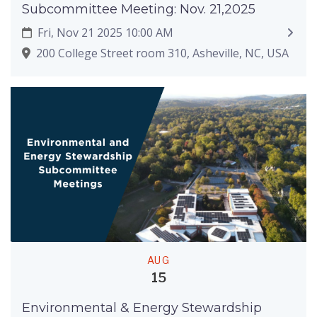
Subcommittee Meeting: Nov. 21,2025
Fri, Nov 21 2025 10:00 AM
200 College Street room 310, Asheville, NC, USA
AUG
15
Environmental & Energy Stewardship