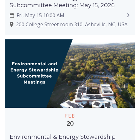
Subcommittee Meeting: May 15, 2026
Fri, May 15 10:00 AM
200 College Street room 310, Asheville, NC, USA
FEB
20
Environmental & Energy Stewardship