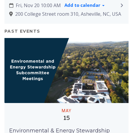
Fri, Nov 20 10:00 AM
Add to calendar
200 College Street room 310, Asheville, NC, USA
PAST EVENTS
MAY
15
Environmental & Energy Stewardship