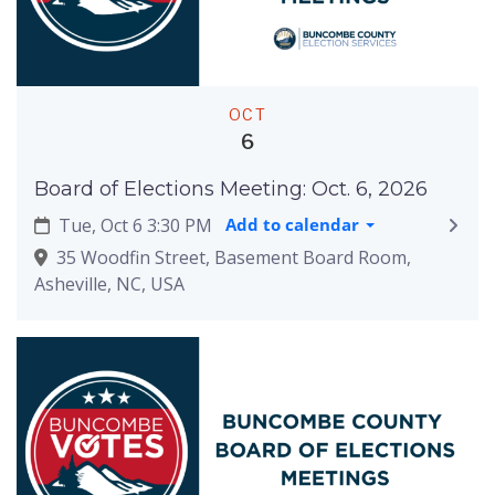
OCT
6
Board of Elections Meeting: Oct. 6, 2026
Tue, Oct 6 3:30 PM
Add to calendar
35 Woodfin Street, Basement Board Room,
Asheville, NC, USA