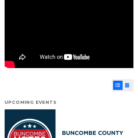
List View
Cale
UPCOMING EVENTS