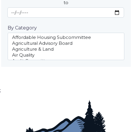
to
End Date
By Category
;