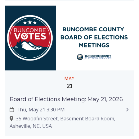
MAY
21
Board of Elections Meeting: May 21, 2026
Thu, May 21 3:30 PM
35 Woodfin Street, Basement Board Room,
Asheville, NC, USA