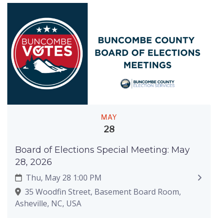
MAY
28
Board of Elections Special Meeting: May
28, 2026
Thu, May 28 1:00 PM
35 Woodfin Street, Basement Board Room,
Asheville, NC, USA