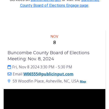
County Board of Elections Engage page
.
Meeting
NOV
8
Buncombe County Board of Elections
Meeting: Nov. 8, 2024
Fri, Nov 8 2024 3:30 PM
- 5:30 PM
Email
W06555@publicinput.com
59 Woodfin Place, Asheville, NC, USA
Map