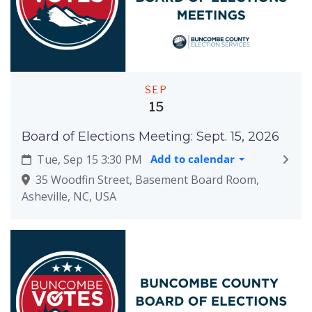
SEP
15
Board of Elections Meeting: Sept. 15, 2026
Tue, Sep 15 3:30 PM
Add to calendar
35 Woodfin Street, Basement Board Room,
Asheville, NC, USA