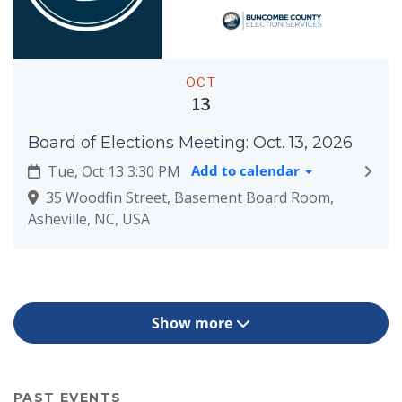
OCT
13
Board of Elections Meeting: Oct. 13, 2026
Tue, Oct 13 3:30 PM
Add to calendar
35 Woodfin Street, Basement Board Room,
Asheville, NC, USA
Show more
PAST EVENTS