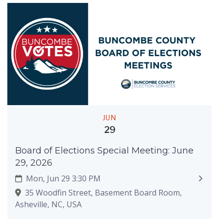
JUN
29
Board of Elections Special Meeting: June
29, 2026
Mon, Jun 29 3:30 PM
35 Woodfin Street, Basement Board Room,
Asheville, NC, USA