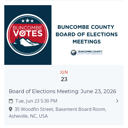
JUN
23
Board of Elections Meeting: June 23, 2026
Tue, Jun 23 5:30 PM
35 Woodfin Street, Basement Board Room,
Asheville, NC, USA