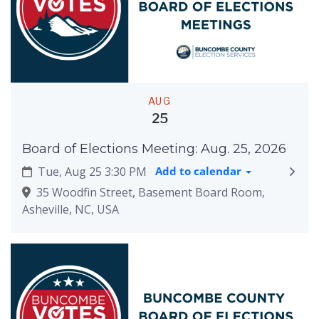
AUG
25
Board of Elections Meeting: Aug. 25, 2026
Tue, Aug 25 3:30 PM
Add to calendar
35 Woodfin Street, Basement Board Room,
Asheville, NC, USA