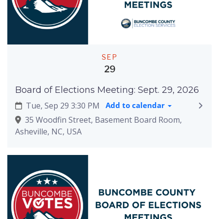
SEP
29
Board of Elections Meeting: Sept. 29, 2026
Tue, Sep 29 3:30 PM
Add to calendar
35 Woodfin Street, Basement Board Room,
Asheville, NC, USA