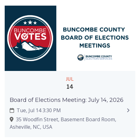
JUL
14
Board of Elections Meeting: July 14, 2026
Tue, Jul 14 3:30 PM
35 Woodfin Street, Basement Board Room,
Asheville, NC, USA