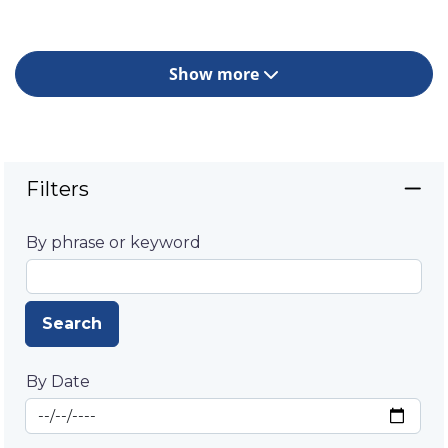
Show more
Filters
By phrase or keyword
Search
By Date
Start Date
By Date