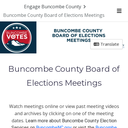
Engage Buncombe County
Buncombe County Board of Elections Meetings
Me
Translate
Buncombe County Board of
Elections Meetings
Watch meetings online or view past meeting videos
and archives by clicking on one of the meeting
dates.
Learn more about Buncombe County Election
Services on
BuncombeNC.gov
or visit the
Buncombe