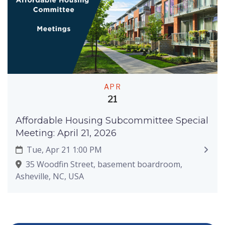
APR
21
Affordable Housing Subcommittee Special
Meeting: April 21, 2026
Tue, Apr 21 1:00 PM
35 Woodfin Street, basement boardroom,
Asheville, NC, USA