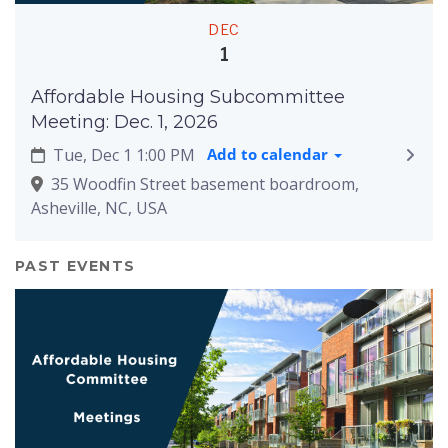
DEC
1
Affordable Housing Subcommittee
Meeting: Dec. 1, 2026
Tue, Dec 1 1:00 PM
Add to calendar
35 Woodfin Street basement boardroom,
Asheville, NC, USA
PAST EVENTS