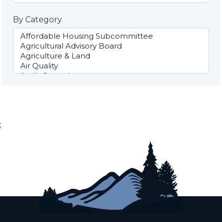
By Category
;