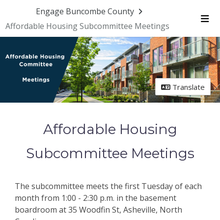
Engage Buncombe County
Affordable Housing Subcommittee Meetings
Me
Translate
Affordable Housing
Subcommittee Meetings
The subcommittee meets the first Tuesday of each
month from 1:00 - 2:30 p.m. in the basement
boardroom at 35 Woodfin St, Asheville, North