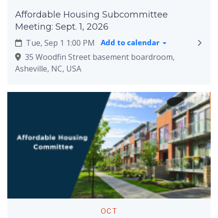
Affordable Housing Subcommittee
Meeting: Sept. 1, 2026
Tue, Sep 1 1:00 PM
Add to calendar
35 Woodfin Street basement boardroom,
Asheville, NC, USA
OCT