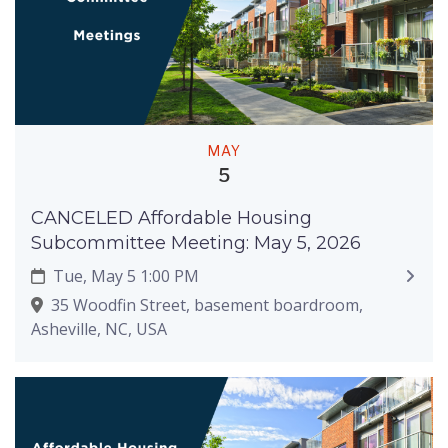
MAY
5
CANCELED Affordable Housing
Subcommittee Meeting: May 5, 2026
Tue, May 5 1:00 PM
35 Woodfin Street, basement boardroom,
Asheville, NC, USA