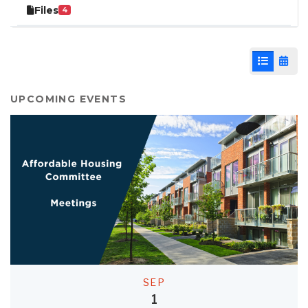
Files
4
List View
Cale
UPCOMING EVENTS
SEP
1