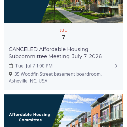
JUL
7
CANCELED Affordable Housing
Subcommittee Meeting: July 7, 2026
Tue, Jul 7 1:00 PM
35 Woodfin Street basement boardroom,
Asheville, NC, USA