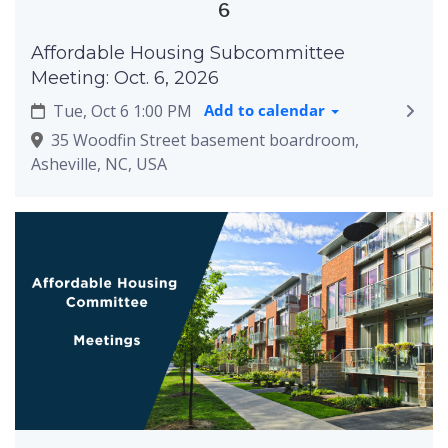
6
Affordable Housing Subcommittee
Meeting: Oct. 6, 2026
Tue, Oct 6 1:00 PM
Add to calendar
35 Woodfin Street basement boardroom,
Asheville, NC, USA