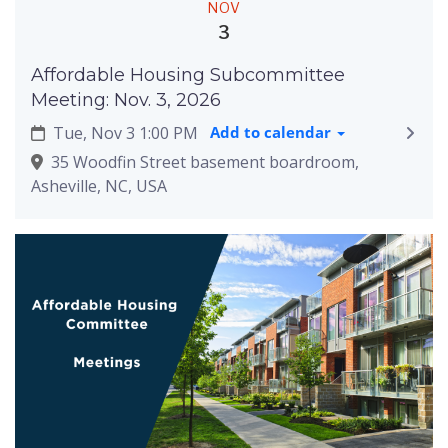
NOV
3
Affordable Housing Subcommittee
Meeting: Nov. 3, 2026
Tue, Nov 3 1:00 PM
Add to calendar
35 Woodfin Street basement boardroom,
Asheville, NC, USA