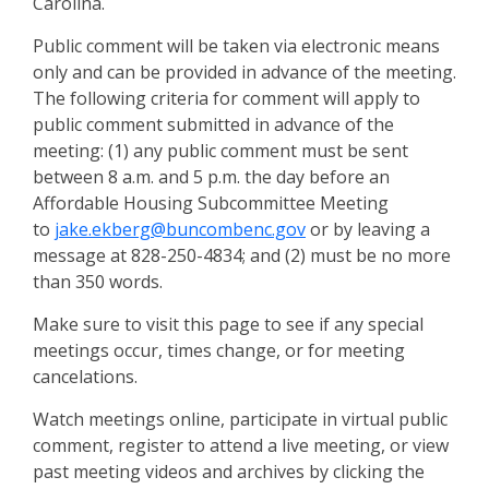
Carolina.
Public comment will be taken via electronic means
only and can be provided in advance of the meeting.
The following criteria for comment will apply to
public comment submitted in advance of the
meeting: (1) any public comment must be sent
between 8 a.m. and 5 p.m. the day before an
Affordable Housing Subcommittee Meeting
to
jake.ekberg@buncombenc.gov
or by leaving a
message at 828-250-4834; and (2) must be no more
than 350 words.
Make sure to visit this page to see if any special
meetings occur, times change, or for meeting
cancelations.
Watch meetings online, participate in virtual public
comment, register to attend a live meeting, or view
past meeting videos and archives by clicking the