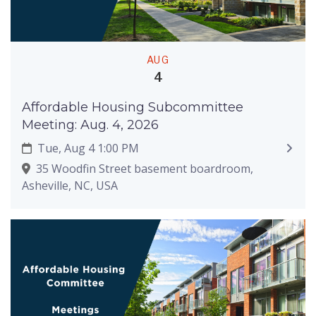
AUG
4
Affordable Housing Subcommittee
Meeting: Aug. 4, 2026
Tue, Aug 4 1:00 PM
35 Woodfin Street basement boardroom,
Asheville, NC, USA