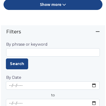
Show more
Filters
By phrase or keyword
Search
By Date
Start Date
By Date
to
End Date