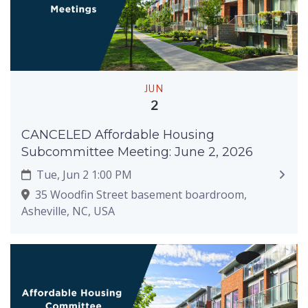
JUN
2
CANCELED Affordable Housing
Subcommittee Meeting: June 2, 2026
Tue, Jun 2 1:00 PM
35 Woodfin Street basement boardroom,
Asheville, NC, USA