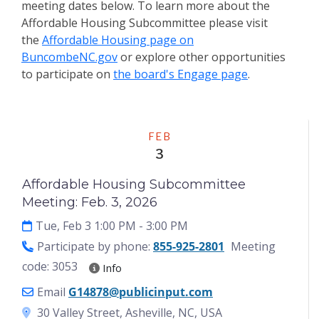
meeting dates below. To learn more about the
Affordable Housing Subcommittee
please visit
the
Affordable Housing page on
BuncombeNC.gov
or explore other opportunities
to participate on
the board's Engage page
.
Meeting
FEB
3
Affordable Housing Subcommittee
Meeting: Feb. 3, 2026
Tue, Feb 3 1:00 PM
- 3:00 PM
Participate by phone:
855-925-2801
Meeting
code: 3053
Info
Email
G14878@publicinput.com
30 Valley Street, Asheville, NC, USA