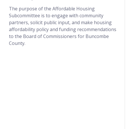
The purpose of the Affordable Housing
Subcommittee is to engage with community
partners, solicit public input, and make housing
affordability policy and funding recommendations
to the Board of Commissioners for Buncombe
County.